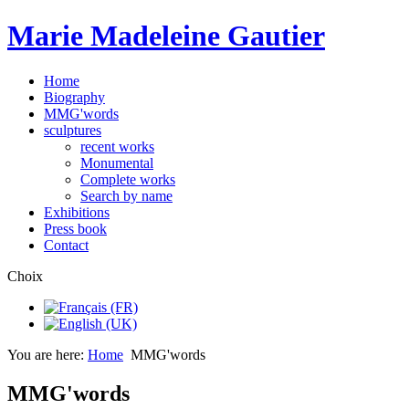
Marie Madeleine Gautier
Home
Biography
MMG'words
sculptures
recent works
Monumental
Complete works
Search by name
Exhibitions
Press book
Contact
Choix
You are here:
Home
MMG'words
MMG'words