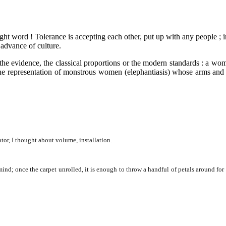
ght word ! Tolerance is accepting each other, put up with any people ; i
 advance of culture.
e the evidence, the classical proportions or the modern standards : a 
the representation of monstrous women (elephantiasis) whose arms and 
tor, I thought about volume, installation.
 once the carpet unrolled, it is enough to throw a handful of petals around for so