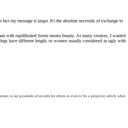
n fact my message is larger. It's the absolute necessity of exchange to
woman with equilibrated forms means beauty. As many creators, I wanted
legs have different length, or women usually considered as ugly with
me, to lay pyramids of records for others or even to fix a projector, which, when