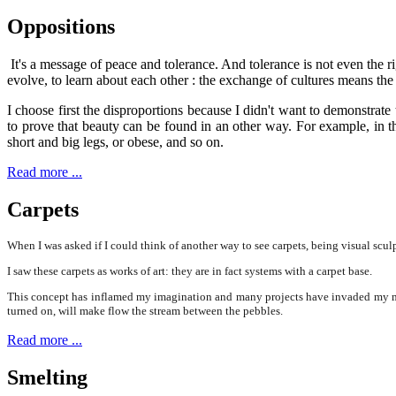
Oppositions
It's a message of peace and tolerance. And tolerance is not even the ri
evolve, to learn about each other : the exchange of cultures means the
I choose first the disproportions because I didn't want to demonstrat
to prove that beauty can be found in an other way. For example, in 
short and big legs, or obese, and so on.
Read more ...
Carpets
When I was asked if I could think of another way to see carpets, being visual sculp
I saw these carpets as works of art: they are in fact systems with a carpet base.
This concept has inflamed my imagination and many projects have invaded my mind;
turned on, will make flow the stream between the pebbles.
Read more ...
Smelting